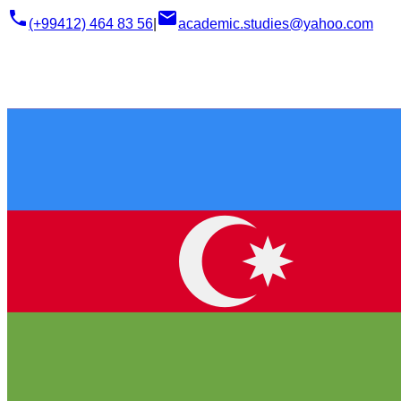
phone
email
(+99412) 464 83 56
|
academic.studies@yahoo.com